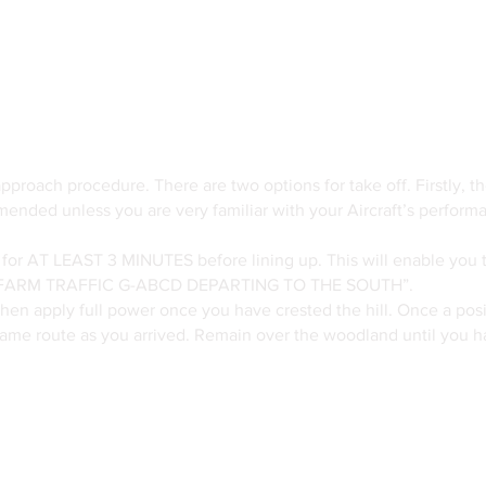
 approach procedure. There are two options for take off. Firstly, 
ended unless you are very familiar with your Aircraft’s performa
80 for AT LEAST 3 MINUTES before lining up. This will enable you 
TED FARM TRAFFIC G-ABCD DEPARTING TO THE SOUTH”.
 then apply full power once you have crested the hill. Once a posit
 same route as you arrived. Remain over the woodland until you h