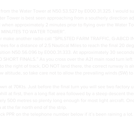
 from the Water Tower at N50.53.527 by E000.31.325. I would su
er Tower is best seen approaching from a southerly direction adj
all when approximately 2 minutes prior to flying over the Water
 MINUTES TO WATER TOWER”.
wer make another radio call “SPILSTED FARM TRAFFIC, G-A
s for a distance of 2.5 Nautical Miles to reach the final 20 degr
tion N50.56.096 by E000.31.333. At approximately 30 seconds 
 SHORT FINALS.” As you cross over the A21 main road turn left t
e to the right of track, DO NOT land there, the correct runway is a
 low altitude, so take care not to allow the prevailing winds (SW)
wn at 70Kts. Just before the final turn you will see two factory u
l at first, then a long flat area followed by a steep descent then
ately 500 metres so plenty long enough for most light aircraft. O
 at the far north end of the strip.
heck PPR on the telephone number below if it’s been raining a lot.