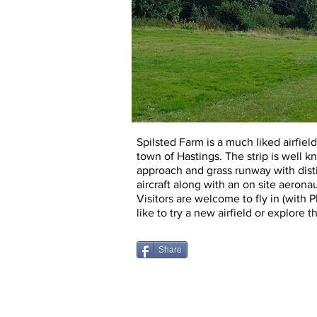
Spilsted Farm is a much liked airfiel
town of Hastings. The strip is w
ell k
approach and grass runway with disti
aircraft along with an on site aeron
Visitors are welcome to fly in (with 
like to try a new airfield or explore t
Share