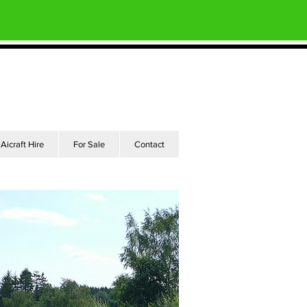
Aicraft Hire
For Sale
Contact