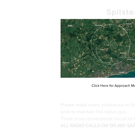
Spilst
Click Here for Approach M
Please make every endeavour to fol
wish to maintain the status quo.
There is no conventional circuit to 
ALL RADIO CALLS ON 135.480 S