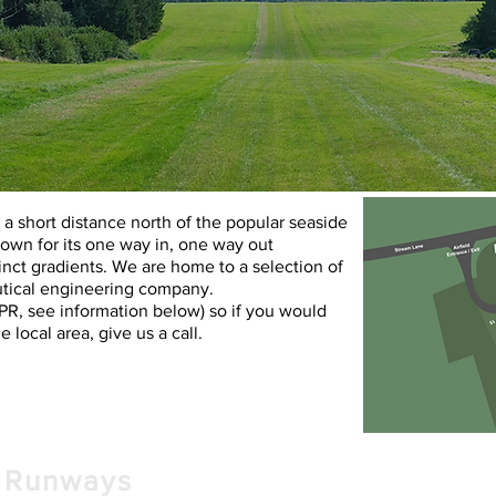
d a short distance north of the popular seaside
nown for its one way in, one way out
nct gradients. We are home to a selection of
autical engineering company.
PPR,
see information
below
) so if you would
he local area, give us a call.
Runways