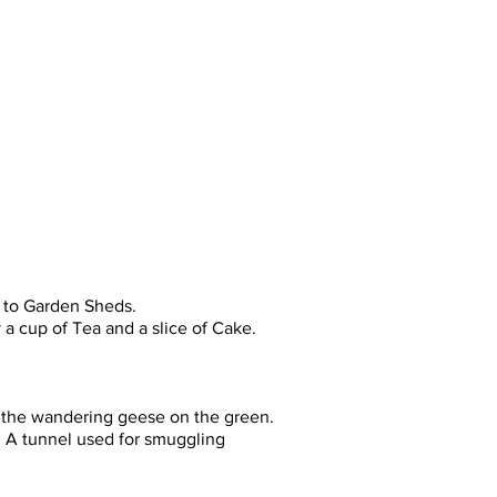
ime visitors to best comply with
s to Garden Sheds.
 a cup of Tea and a slice of Cake.
 the wandering geese on the green.
. A tunnel used for smuggling