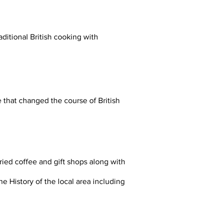
ditional British cooking with
 that changed the course of British
aried coffee and gift shops along with
he History of the local area including