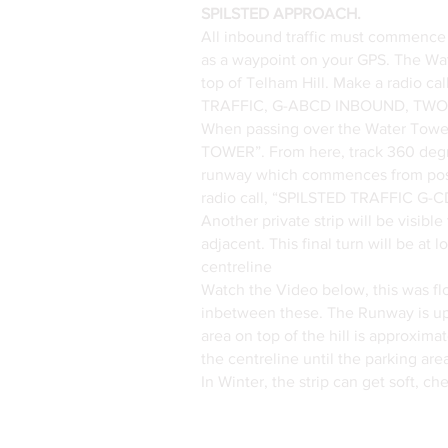
SPILSTED APPROACH.
All inbound traffic must commence
as a waypoint on your GPS. The Wat
top of Telham Hill. Make a radio c
TRAFFIC, G-ABCD INBOUND, TWO
When passing over the Water To
TOWER”. From here, track 360 degree
runway which commences from posi
radio call, “SPILSTED TRAFFIC G-CD
Another private strip will be visibl
adjacent. This final turn will be at
centreline
Watch the Video below, this was flo
inbetween these. The Runway is uphil
area on top of the hill is approxim
the centreline until the parking area
In Winter, the strip can get soft, c