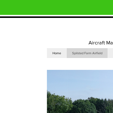
Aircraft M
Home
Spilsted Farm Airfield