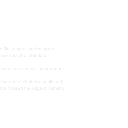
the Ski Jump using the upper
nce, thus the ‘Standard
to check no arrivals are inbound.
ive rate of climb is established,
ave crossed the ridge at Telham,