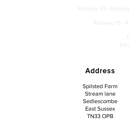
Runway 33 - Runway 
Runway 15 - Ru
Ele
Address
Spilsted Farm
Stream lane
Sedlescombe
East Sussex
TN33 OPB