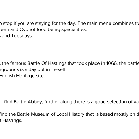
 stop if you are staying for the day. The main menu combines tra
reen and Cypriot food being specialities.
s and Tuesdays.
the famous Battle Of Hastings that took place in 1066, the battle
grounds is a day out in its-self.
nglish Heritage site.
ll find Battle Abbey, further along there is a good selection of v
.
 find the Battle Museum of Local History that is based mostly on t
f Hastings.