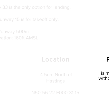
33 is the only option for landing.
nway 15 is for takeoff only.
Runway 500m
vation: 160ft AMSL
Location
is
m
≈4.5nm North of
witho
Hastings
N50°56.22 E000°31.15