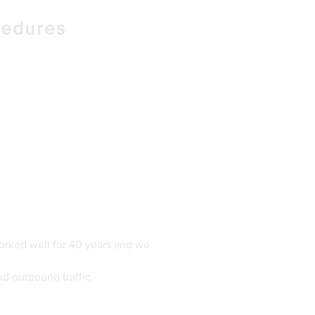
cedures
orked well for 40 years and we
nd outbound traffic.