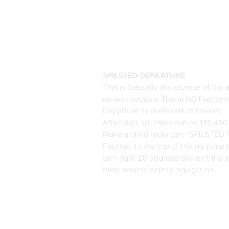
SPILSTED DEPARTURE
This is basically the reverse of the
runway section. This is NOT recomm
Departure’ is preferred as follows:
After start up, listen out on 135.4
Make a blind radio call: “SPILS
Fast taxi to the top of the ski-jump
turn right 20 degrees and exit the
then resume normal navigation