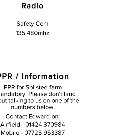
Radio
Safety Com
135.480mhz
PPR / Information
PPR for Spilsted farm
andatory. Please don't land
ut talking to us on one of the
numbers below.
Contact Edward on:
Airfield - 01424 870984
Mobile - 07725 953387