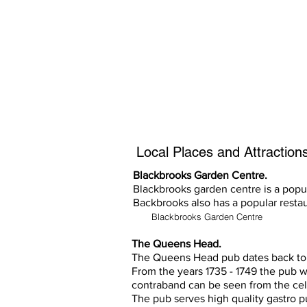
All the above are not instructions, s
noise abatement procedures.
Any questions, call Cristal Air on 
Local Places and Attractions 
Blackbrooks Garden Centre.
Blackbrooks garden centre is a popul
Backbrooks also has a popular restau
Blackbrooks Garden Centre
The Queens Head.
The Queens Head pub dates back to 
From the years 1735 - 1749 the pub 
contraband can be seen from the cel
The pub serves high quality gastro p