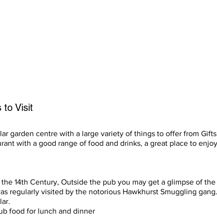
afety is your own responsibility, but we hope it will assist first t
01424 870984 and ask for Ed.
to Visit
ar garden centre with a large variety of things to offer from Gift
rant with a good range of food and drinks, a great place to enjoy
the 14th Century, Outside the pub you may get a glimpse of the
was regularly visited by the notorious Hawkhurst Smuggling gang
lar.
ub food for lunch and dinner