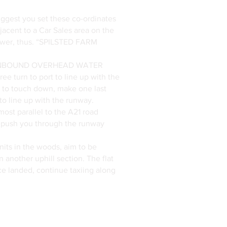
ggest you set these co-ordinates
acent to a Car Sales area on the
 Tower, thus. “SPILSTED FARM
BCD INBOUND OVERHEAD WATER
ee turn to port to line up with the
to touch down, make one last
o line up with the runway.
lmost parallel to the A21 road
 to push you through the runway
nits in the woods, aim to be
 another uphill section. The flat
nce landed, continue taxiing along