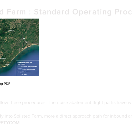
ed Farm : Standard Operating Pro
< Map Preview
< Download High resolution Map Here
ap PDF
low these procedures. The noise abatement flight paths have w
fly into Spilsted Farm, more a direct approach path for inbound a
AFETYCOM.