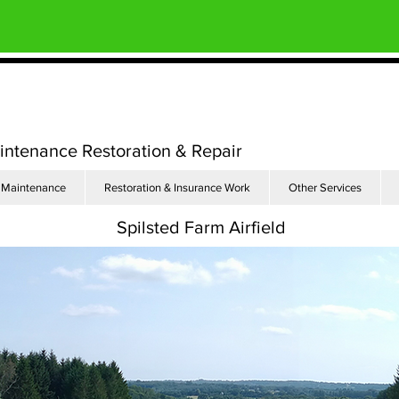
aintenance Restoration & Repair
Maintenance
Restoration & Insurance Work
Other Services
Spilsted Farm Airfield