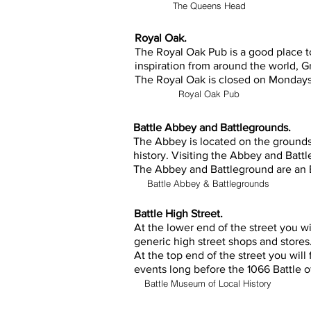
The Queens Head
Royal Oak.
The Royal Oak Pub is a good place to
inspiration from around the world, G
The Royal Oak is closed on Monday
Royal Oak Pub
Battle Abbey and Battlegrounds.
The Abbey is located on the grounds 
history. Visiting the Abbey and Battle
The Abbey and Battleground are an E
Battle Abbey & Battlegrounds
Battle High Street.
At the lower end of the street you wi
generic high street shops and stores
At the top end of the street you will
events long before the 1066 Battle o
Battle Museum of Local History